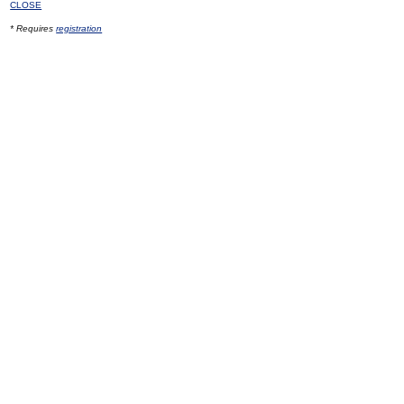
CLOSE
* Requires
registration