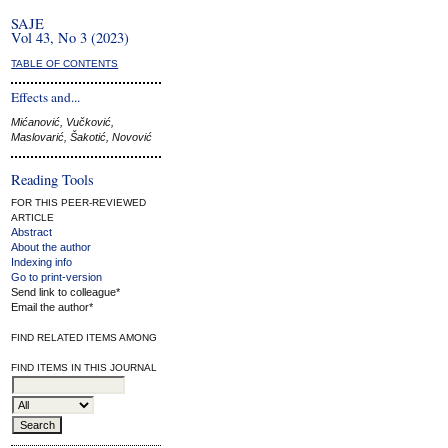
SAJE
Vol 43, No 3 (2023)
TABLE OF CONTENTS
Effects and...
Mićanović, Vučković,
Maslovarić, Šakotić, Novović
Reading Tools
FOR THIS PEER-REVIEWED
ARTICLE
Abstract
About the author
Indexing info
Go to print-version
Send link to colleague*
Email the author*
FIND RELATED ITEMS AMONG
FIND ITEMS IN THIS JOURNAL