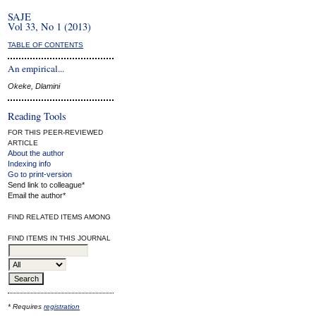
SAJE
Vol 33, No 1 (2013)
TABLE OF CONTENTS
An empirical...
Okeke, Dlamini
Reading Tools
FOR THIS PEER-REVIEWED
ARTICLE
About the author
Indexing info
Go to print-version
Send link to colleague*
Email the author*
FIND RELATED ITEMS AMONG
FIND ITEMS IN THIS JOURNAL
* Requires
registration