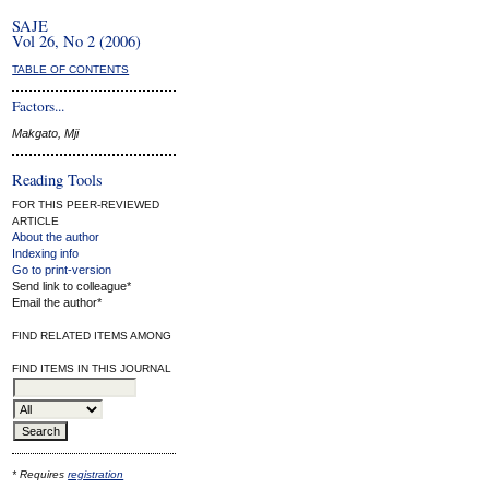
SAJE
Vol 26, No 2 (2006)
TABLE OF CONTENTS
Factors...
Makgato, Mji
Reading Tools
FOR THIS PEER-REVIEWED
ARTICLE
About the author
Indexing info
Go to print-version
Send link to colleague*
Email the author*
FIND RELATED ITEMS AMONG
FIND ITEMS IN THIS JOURNAL
* Requires
registration