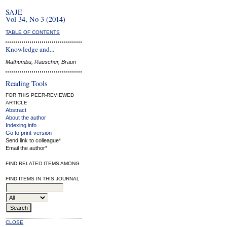
SAJE
Vol 34, No 3 (2014)
TABLE OF CONTENTS
Knowledge and...
Mathumbu, Rauscher, Braun
Reading Tools
FOR THIS PEER-REVIEWED
ARTICLE
Abstract
About the author
Indexing info
Go to print-version
Send link to colleague*
Email the author*
FIND RELATED ITEMS AMONG
FIND ITEMS IN THIS JOURNAL
CLOSE