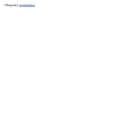
* Requires
registration