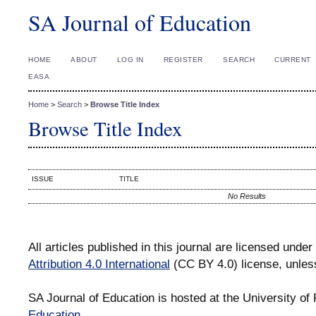
SA Journal of Education
HOME
ABOUT
LOG IN
REGISTER
SEARCH
CURRENT
EASA
Home
>
Search
>
Browse Title Index
Browse Title Index
ISSUE
TITLE
No Results
All articles published in this journal are licensed under
Attribution 4.0 International
(CC BY 4.0) license, unles
SA Journal of Education is hosted at the University of 
Education