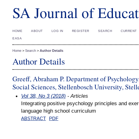
SA Journal of Educat
HOME
ABOUT
LOG IN
REGISTER
SEARCH
CURRENT
EASA
Home
>
Search
>
Author Details
Author Details
Greeff, Abraham P. Department of Psychology,
Social Sciences, Stellenbosch University, Stel
Vol 38, No 3 (2018)
- Articles
Integrating positive psychology principles and exe
language high school curriculum
ABSTRACT
PDF