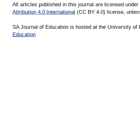
All articles published in this journal are licensed under
Attribution 4.0 International
(CC BY 4.0) license, unles
SA Journal of Education is hosted at the University of 
Education