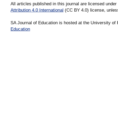
All articles published in this journal are licensed under
Attribution 4.0 International
(CC BY 4.0) license, unles
SA Journal of Education is hosted at the University of 
Education