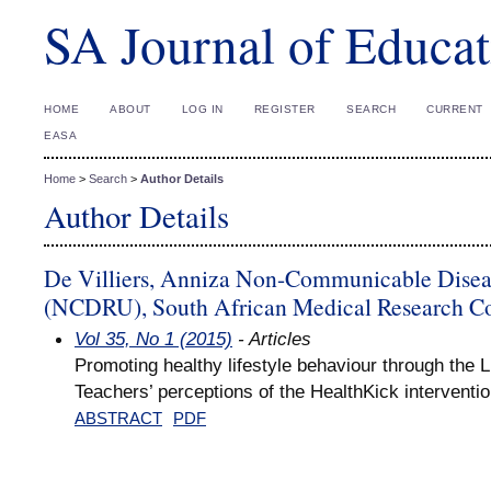
SA Journal of Educat
HOME
ABOUT
LOG IN
REGISTER
SEARCH
CURRENT
EASA
Home
>
Search
>
Author Details
Author Details
De Villiers, Anniza Non-Communicable Disea
(NCDRU), South African Medical Research 
Vol 35, No 1 (2015)
- Articles
Promoting healthy lifestyle behaviour through the L
Teachers’ perceptions of the HealthKick interventi
ABSTRACT
PDF