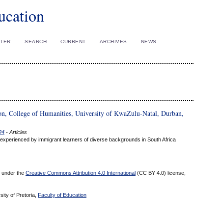
ucation
STER
SEARCH
CURRENT
ARCHIVES
NEWS
on, College of Humanities, University of KwaZulu-Natal, Durban,
24
- Articles
 experienced by immigrant learners of diverse backgrounds in South Africa
ed under the
Creative Commons Attribution 4.0 International
(CC BY 4.0) license,
sity of Pretoria,
Faculty of Education