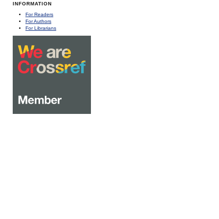
INFORMATION
For Readers
For Authors
For Librarians