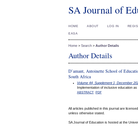
SA Journal of Ed
HOME
ABOUT
LOG IN
REGI
EASA
Home
>
Search
>
Author Details
Author Details
D’amant, Antoinette School of Educati
South Africa
Volume 44, Supplement 1, December 20
Implementation of inclusive education as
ABSTRACT
PDF
All articles published in this journal are licens
unless otherwise stated.
SA Journal of Education is hosted at the Univer