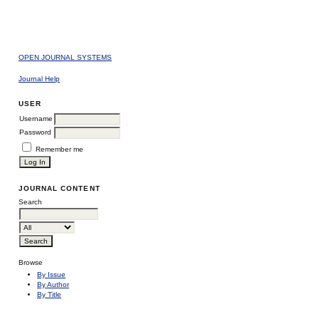
OPEN JOURNAL SYSTEMS
Journal Help
USER
Username
Password
Remember me
JOURNAL CONTENT
Search
Browse
By Issue
By Author
By Title