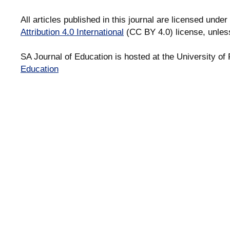
All articles published in this journal are licensed under
Attribution 4.0 International
(CC BY 4.0) license, unles
SA Journal of Education is hosted at the University of 
Education