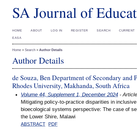
SA Journal of Educat
HOME
ABOUT
LOG IN
REGISTER
SEARCH
CURRENT
EASA
Home
>
Search
>
Author Details
Author Details
de Souza, Ben Department of Secondary and P
Rhodes University, Makhanda, South Africa
Volume 44, Supplement 1, December 2024
- Articl
Mitigating policy-to-practice disparities in inclusiv
bioecological systems perspective: The case of se
the Lower Shire, Malawi
ABSTRACT
PDF