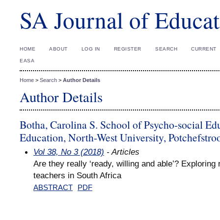
SA Journal of Educat
HOME
ABOUT
LOG IN
REGISTER
SEARCH
CURRENT
EASA
Home
>
Search
>
Author Details
Author Details
Botha, Carolina S. School of Psycho-social Edu
Education, North-West University, Potchefstro
Vol 38, No 3 (2018)
- Articles
Are they really ‘ready, willing and able’? Exploring 
teachers in South Africa
ABSTRACT
PDF