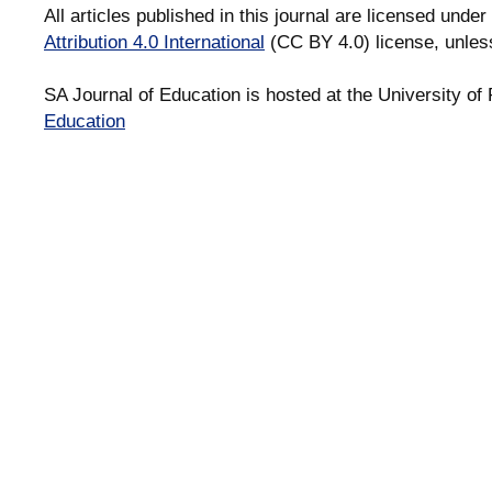
All articles published in this journal are licensed under
Attribution 4.0 International
(CC BY 4.0) license, unles
SA Journal of Education is hosted at the University of 
Education