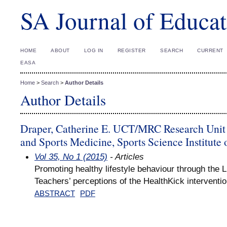
SA Journal of Educat
HOME
ABOUT
LOG IN
REGISTER
SEARCH
CURRENT
EASA
Home
>
Search
>
Author Details
Author Details
Draper, Catherine E. UCT/MRC Research Unit 
and Sports Medicine, Sports Science Institute 
Vol 35, No 1 (2015)
- Articles
Promoting healthy lifestyle behaviour through the L
Teachers’ perceptions of the HealthKick interventi
ABSTRACT
PDF