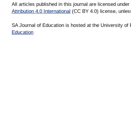
All articles published in this journal are licensed under
Attribution 4.0 International
(CC BY 4.0) license, unles
SA Journal of Education is hosted at the University of 
Education