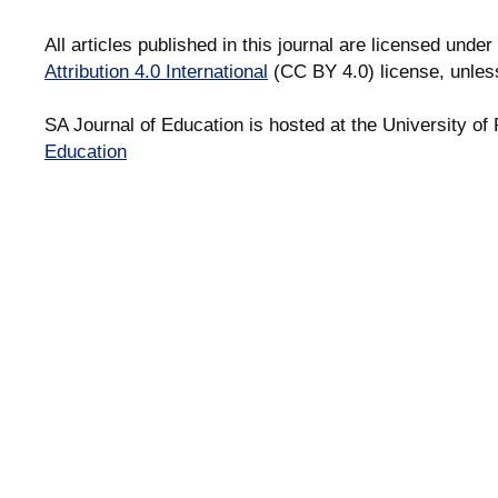
All articles published in this journal are licensed under
Attribution 4.0 International
(CC BY 4.0) license, unles
SA Journal of Education is hosted at the University of 
Education