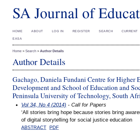
SA Journal of Educat
HOME
ABOUT
LOG IN
REGISTER
SEARCH
CURRENT
EASA
Home
>
Search
>
Author Details
Author Details
Gachago, Daniela Fundani Centre for Higher 
Development and School of Education and Soc
Peninsula University of Technology, South Afr
Vol 34, No 4 (2014)
- Call for Papers
‘All stories bring hope because stories bring aware
of digital storytelling for social justice education
ABSTRACT
PDF