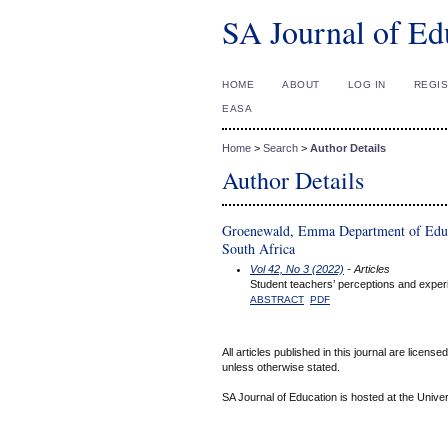
SA Journal of Ed
HOME
ABOUT
LOG IN
REGI
EASA
Home
>
Search
>
Author Details
Author Details
Groenewald, Emma Department of Educat
South Africa
Vol 42, No 3 (2022)
- Articles
Student teachers’ perceptions and experie
ABSTRACT
PDF
All articles published in this journal are licens
unless otherwise stated.
SA Journal of Education is hosted at the Univer