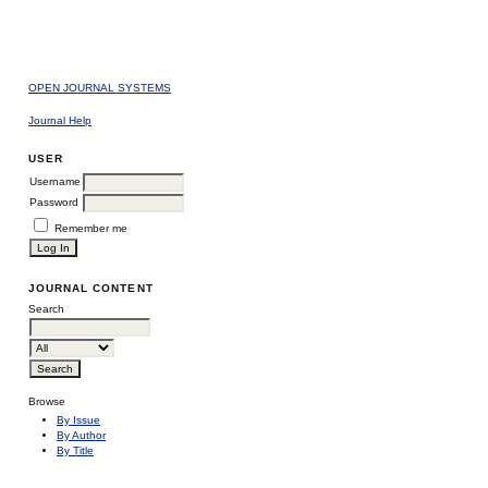
OPEN JOURNAL SYSTEMS
Journal Help
USER
Username
Password
Remember me
JOURNAL CONTENT
Search
Browse
By Issue
By Author
By Title