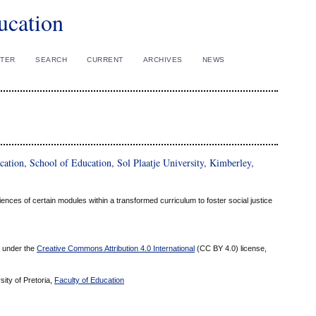
ucation
STER
SEARCH
CURRENT
ARCHIVES
NEWS
ion, School of Education, Sol Plaatje University, Kimberley,
nces of certain modules within a transformed curriculum to foster social justice
ed under the
Creative Commons Attribution 4.0 International
(CC BY 4.0) license,
sity of Pretoria,
Faculty of Education