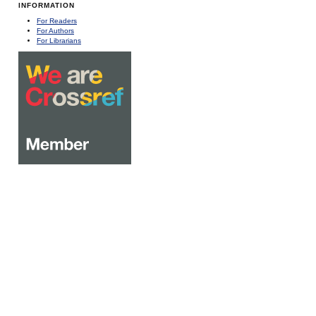
INFORMATION
For Readers
For Authors
For Librarians