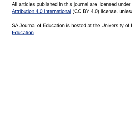
All articles published in this journal are licensed under
Attribution 4.0 International
(CC BY 4.0) license, unles
SA Journal of Education is hosted at the University of 
Education