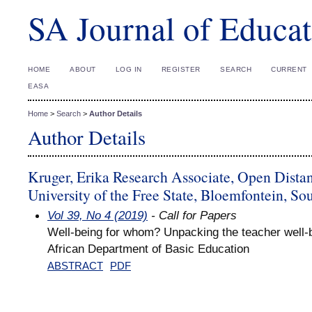
SA Journal of Educat
HOME
ABOUT
LOG IN
REGISTER
SEARCH
CURRENT
EASA
Home
>
Search
>
Author Details
Author Details
Kruger, Erika Research Associate, Open Dista
University of the Free State, Bloemfontein, So
Vol 39, No 4 (2019)
- Call for Papers
Well-being for whom? Unpacking the teacher well-b
African Department of Basic Education
ABSTRACT
PDF