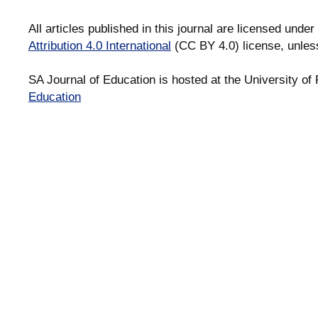
All articles published in this journal are licensed under
Attribution 4.0 International
(CC BY 4.0) license, unles
SA Journal of Education is hosted at the University of 
Education