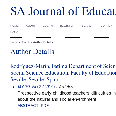
SA Journal of Educat
HOME
ABOUT
LOG IN
REGISTER
SEARCH
CURRENT
EASA
Home
>
Search
>
Author Details
Author Details
Rodríguez-Marín, Fátima Department of Scien
Social Science Education, Faculty of Education
Seville, Seville, Spain
Vol 39, No 2 (2019)
- Articles
Prospective early childhood teachers’ difficulties i
about the natural and social environment
ABSTRACT
PDF