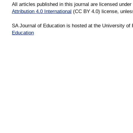
All articles published in this journal are licensed under
Attribution 4.0 International
(CC BY 4.0) license, unles
SA Journal of Education is hosted at the University of 
Education