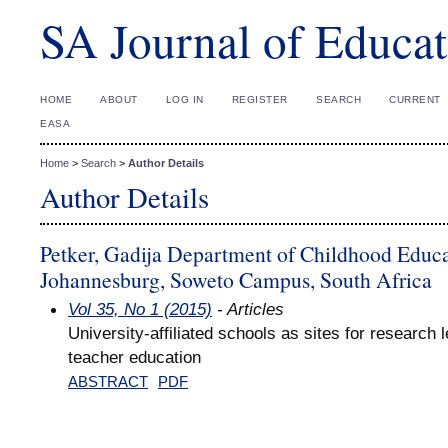
SA Journal of Educat
HOME
ABOUT
LOG IN
REGISTER
SEARCH
CURRENT
EASA
Home
>
Search
>
Author Details
Author Details
Petker, Gadija Department of Childhood Educat
Johannesburg, Soweto Campus, South Africa
Vol 35, No 1 (2015)
- Articles
University-affiliated schools as sites for research 
teacher education
ABSTRACT
PDF