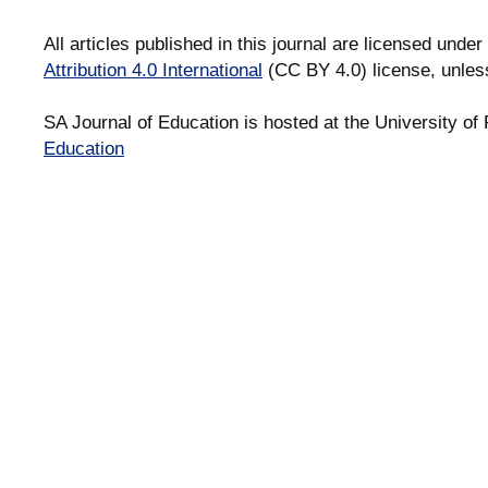
All articles published in this journal are licensed under
Attribution 4.0 International
(CC BY 4.0) license, unles
SA Journal of Education is hosted at the University of 
Education