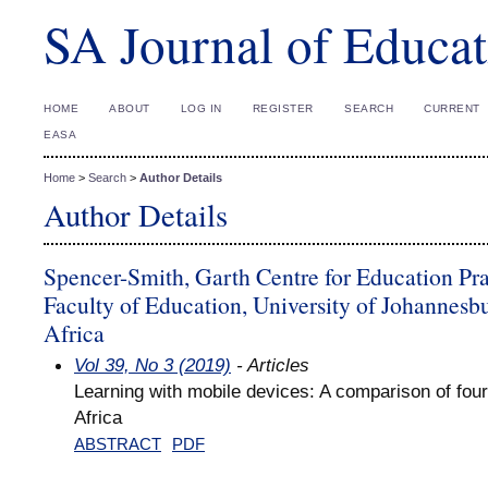
SA Journal of Educat
HOME
ABOUT
LOG IN
REGISTER
SEARCH
CURRENT
EASA
Home
>
Search
>
Author Details
Author Details
Spencer-Smith, Garth Centre for Education Pra
Faculty of Education, University of Johannesb
Africa
Vol 39, No 3 (2019)
- Articles
Learning with mobile devices: A comparison of four 
Africa
ABSTRACT
PDF