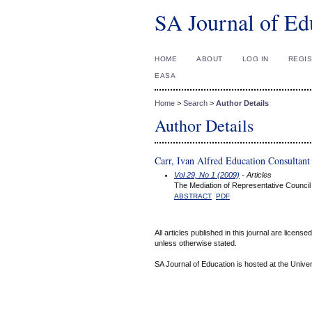
SA Journal of Ed
HOME
ABOUT
LOG IN
REGI
EASA
Home
>
Search
>
Author Details
Author Details
Carr, Ivan Alfred Education Consultant
Vol 29, No 1 (2009)
- Articles
The Mediation of Representative Council 
ABSTRACT
PDF
All articles published in this journal are licens
unless otherwise stated.
SA Journal of Education is hosted at the Univer