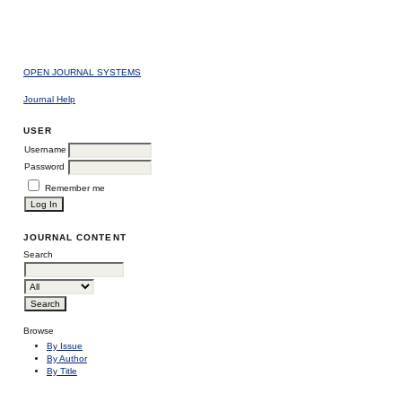
OPEN JOURNAL SYSTEMS
Journal Help
USER
Username
Password
Remember me
JOURNAL CONTENT
Search
Browse
By Issue
By Author
By Title