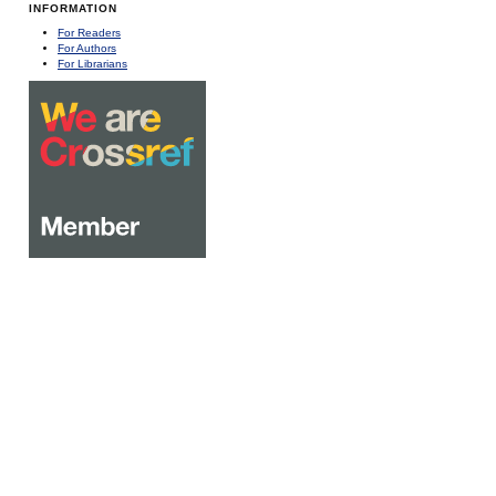
INFORMATION
For Readers
For Authors
For Librarians