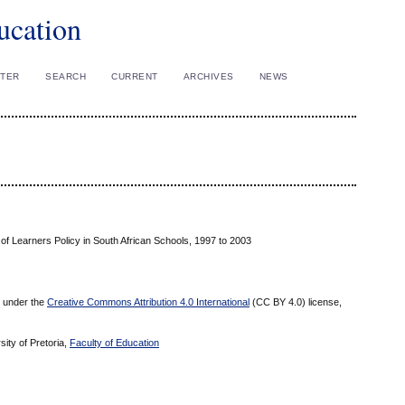
ucation
STER
SEARCH
CURRENT
ARCHIVES
NEWS
of Learners Policy in South African Schools, 1997 to 2003
ed under the
Creative Commons Attribution 4.0 International
(CC BY 4.0) license,
sity of Pretoria,
Faculty of Education