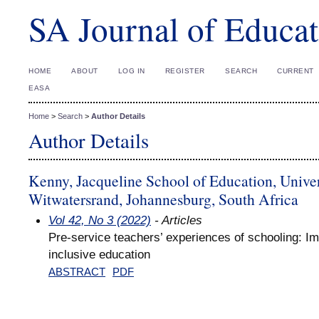
SA Journal of Educat
HOME
ABOUT
LOG IN
REGISTER
SEARCH
CURRENT
EASA
Home
>
Search
>
Author Details
Author Details
Kenny, Jacqueline School of Education, Univer
Witwatersrand, Johannesburg, South Africa
Vol 42, No 3 (2022)
- Articles
Pre-service teachers’ experiences of schooling: Imp
inclusive education
ABSTRACT
PDF