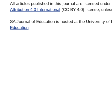
All articles published in this journal are licensed under
Attribution 4.0 International
(CC BY 4.0) license, unles
SA Journal of Education is hosted at the University of 
Education