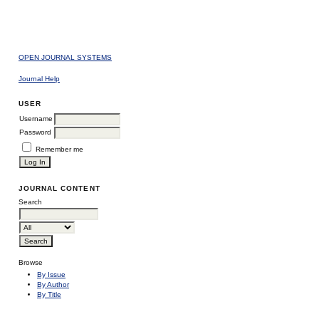
OPEN JOURNAL SYSTEMS
Journal Help
USER
Username
Password
Remember me
JOURNAL CONTENT
Search
Browse
By Issue
By Author
By Title