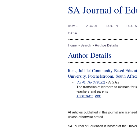
SA Journal of Ed
HOME
ABOUT
LOG IN
REGI
EASA
Home
>
Search
>
Author Details
Author Details
Rens, Julialet Community-Based Educa
University, Potchefstroom, South Afric
Vol 41, No 3 (2021)
- Articles
The transition of learners to classes for
teachers and parents
ABSTRACT
PDF
All articles published in this journal are licens
unless otherwise stated.
SA Journal of Education is hosted at the Univer