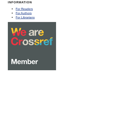
INFORMATION
For Readers
For Authors
For Librarians