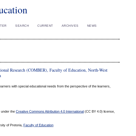
ucation
STER
SEARCH
CURRENT
ARCHIVES
NEWS
tional Research (COMBER), Faculty of Education, North-West
a
 learners with special educational needs from the perspective of the learners,
ed under the
Creative Commons Attribution 4.0 International
(CC BY 4.0) license,
sity of Pretoria,
Faculty of Education