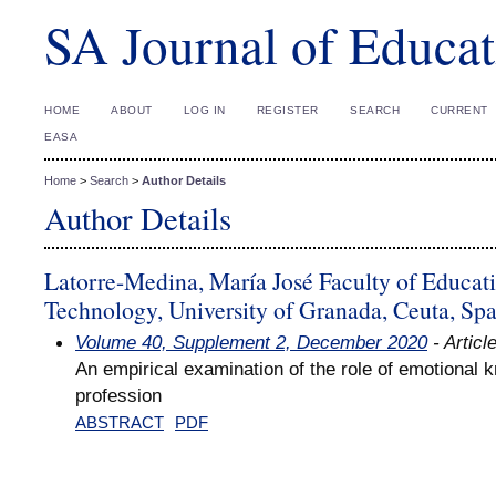
SA Journal of Educat
HOME
ABOUT
LOG IN
REGISTER
SEARCH
CURRENT
EASA
Home
>
Search
>
Author Details
Author Details
Latorre-Medina, María José Faculty of Educa
Technology, University of Granada, Ceuta, Spa
Volume 40, Supplement 2, December 2020
- Articl
An empirical examination of the role of emotional 
profession
ABSTRACT
PDF