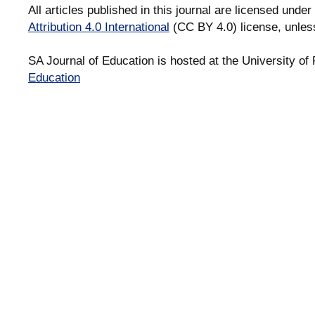
All articles published in this journal are licensed under
Attribution 4.0 International
(CC BY 4.0) license, unles
SA Journal of Education is hosted at the University of 
Education