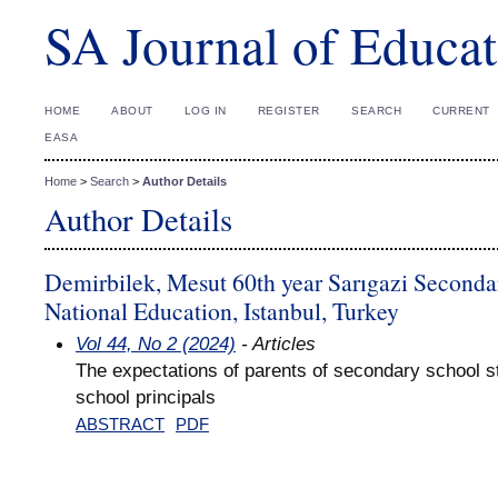
SA Journal of Educat
HOME
ABOUT
LOG IN
REGISTER
SEARCH
CURRENT
EASA
Home
>
Search
>
Author Details
Author Details
Demirbilek, Mesut 60th year Sarıgazi Secondar
National Education, Istanbul, Turkey
Vol 44, No 2 (2024)
- Articles
The expectations of parents of secondary school s
school principals
ABSTRACT
PDF