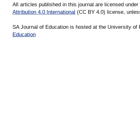
All articles published in this journal are licensed under
Attribution 4.0 International
(CC BY 4.0) license, unles
SA Journal of Education is hosted at the University of 
Education