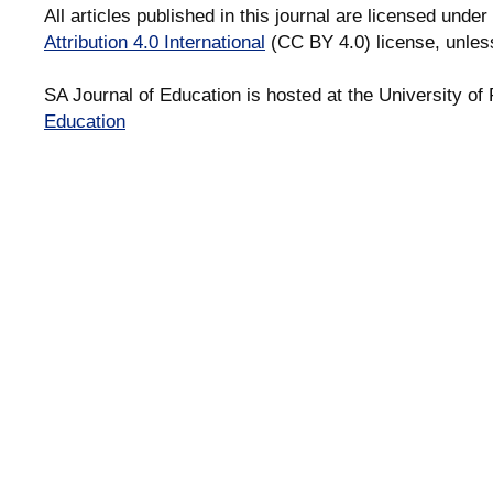
All articles published in this journal are licensed under
Attribution 4.0 International
(CC BY 4.0) license, unles
SA Journal of Education is hosted at the University of 
Education