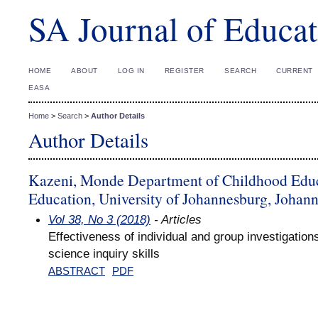
SA Journal of Educat
HOME
ABOUT
LOG IN
REGISTER
SEARCH
CURRENT
EASA
Home
>
Search
>
Author Details
Author Details
Kazeni, Monde Department of Childhood Educa
Education, University of Johannesburg, Johann
Vol 38, No 3 (2018)
- Articles
Effectiveness of individual and group investigation
science inquiry skills
ABSTRACT
PDF