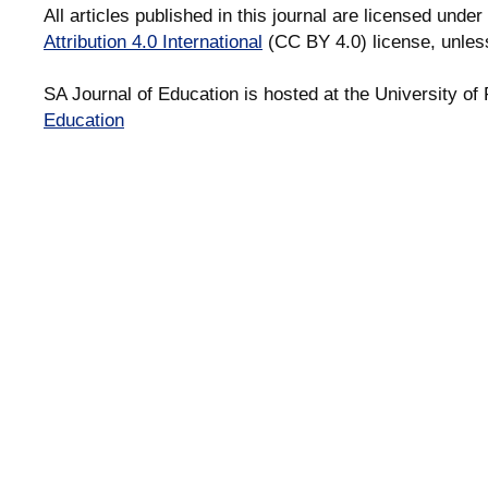
All articles published in this journal are licensed under
Attribution 4.0 International
(CC BY 4.0) license, unles
SA Journal of Education is hosted at the University of 
Education