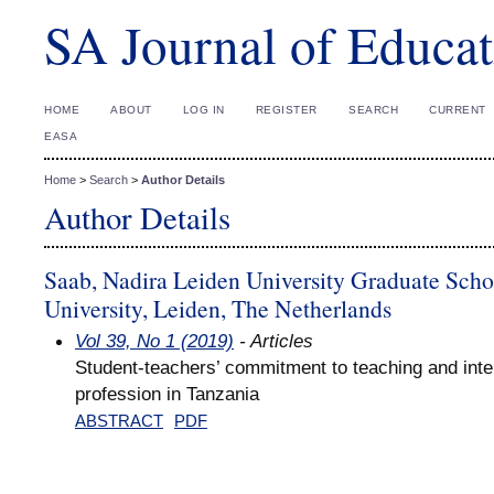
SA Journal of Educat
HOME
ABOUT
LOG IN
REGISTER
SEARCH
CURRENT
EASA
Home
>
Search
>
Author Details
Author Details
Saab, Nadira Leiden University Graduate Scho
University, Leiden, The Netherlands
Vol 39, No 1 (2019)
- Articles
Student-teachers’ commitment to teaching and inten
profession in Tanzania
ABSTRACT
PDF