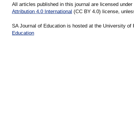
All articles published in this journal are licensed under
Attribution 4.0 International
(CC BY 4.0) license, unles
SA Journal of Education is hosted at the University of 
Education