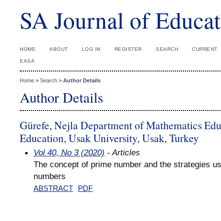
SA Journal of Educat
HOME
ABOUT
LOG IN
REGISTER
SEARCH
CURRENT
EASA
Home
>
Search
>
Author Details
Author Details
Gürefe, Nejla Department of Mathematics Educ
Education, Usak University, Usak, Turkey
Vol 40, No 3 (2020)
- Articles
The concept of prime number and the strategies us
numbers
ABSTRACT
PDF