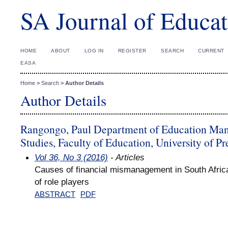
SA Journal of Educat
HOME
ABOUT
LOG IN
REGISTER
SEARCH
CURRENT
EASA
Home
>
Search
>
Author Details
Author Details
Rangongo, Paul Department of Education Man
Studies, Faculty of Education, University of Pr
Vol 36, No 3 (2016)
- Articles
Causes of financial mismanagement in South Afric
of role players
ABSTRACT
PDF