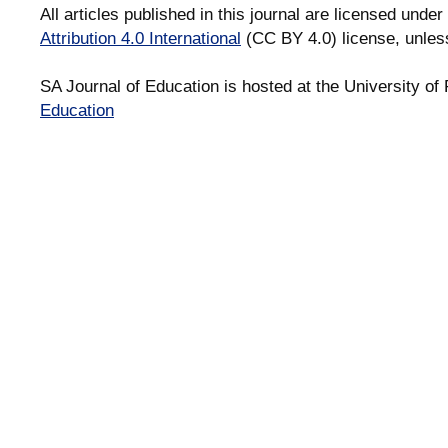
All articles published in this journal are licensed under
Attribution 4.0 International
(CC BY 4.0) license, unles
SA Journal of Education is hosted at the University of 
Education