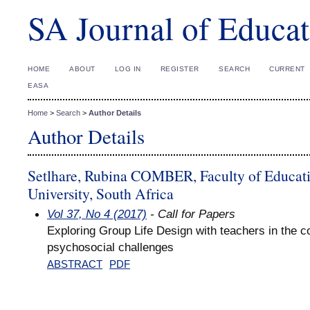
SA Journal of Educat
HOME
ABOUT
LOG IN
REGISTER
SEARCH
CURRENT
EASA
Home
>
Search
>
Author Details
Author Details
Setlhare, Rubina COMBER, Faculty of Educat
University, South Africa
Vol 37, No 4 (2017)
- Call for Papers
Exploring Group Life Design with teachers in the co
psychosocial challenges
ABSTRACT
PDF