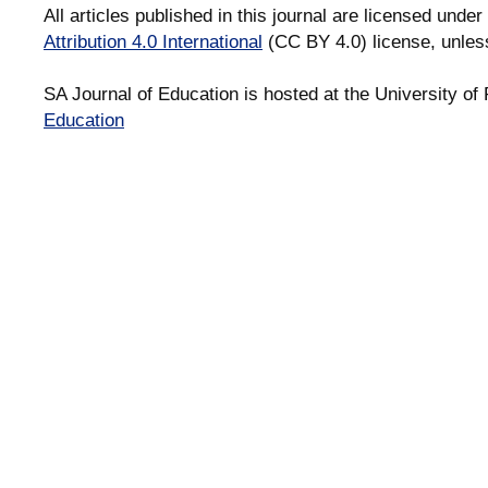
All articles published in this journal are licensed under
Attribution 4.0 International
(CC BY 4.0) license, unles
SA Journal of Education is hosted at the University of 
Education