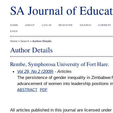
SA Journal of Educat
HOME
ABOUT
LOG IN
REGISTER
SEARCH
CURRENT
EASA
Home
>
Search
>
Author Details
Author Details
Rembe, Symphorosa University of Fort Hare.
Vol 29, No 2 (2009)
- Articles
The persistence of gender inequality in Zimbabwe:f
advancement of women into leadership positions i
ABSTRACT
PDF
All articles published in this journal are licensed under