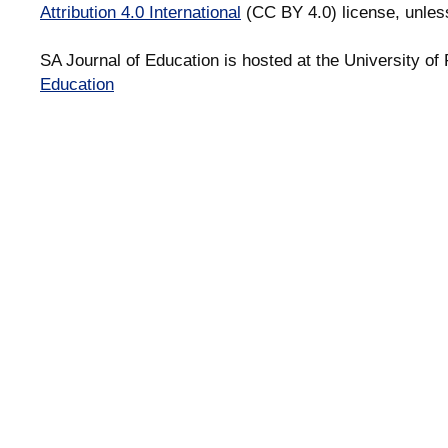
Attribution 4.0 International
(CC BY 4.0) license, unles
SA Journal of Education is hosted at the University of 
Education