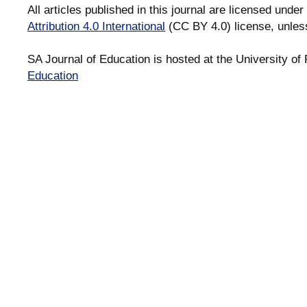
All articles published in this journal are licensed under
Attribution 4.0 International
(CC BY 4.0) license, unles
SA Journal of Education is hosted at the University of 
Education