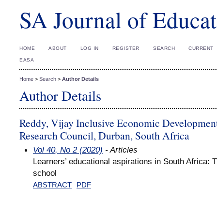
SA Journal of Educat
HOME
ABOUT
LOG IN
REGISTER
SEARCH
CURRENT
EASA
Home
>
Search
>
Author Details
Author Details
Reddy, Vijay Inclusive Economic Developmen
Research Council, Durban, South Africa
Vol 40, No 2 (2020)
- Articles
Learners’ educational aspirations in South Africa: 
school
ABSTRACT
PDF