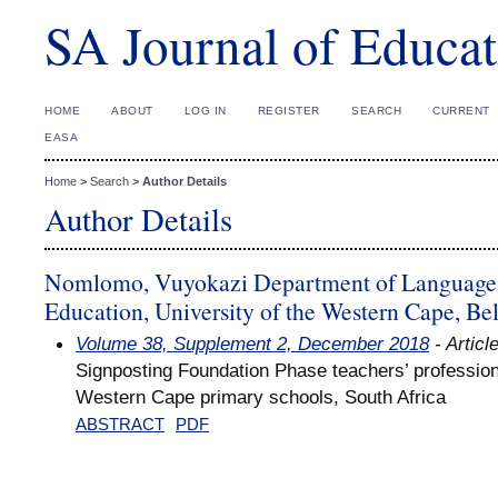
SA Journal of Educat
HOME
ABOUT
LOG IN
REGISTER
SEARCH
CURRENT
EASA
Home
>
Search
>
Author Details
Author Details
Nomlomo, Vuyokazi Department of Language E
Education, University of the Western Cape, Bel
Volume 38, Supplement 2, December 2018
- Articl
Signposting Foundation Phase teachers’ professiona
Western Cape primary schools, South Africa
ABSTRACT
PDF