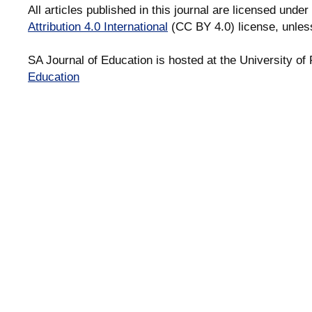
All articles published in this journal are licensed under
Attribution 4.0 International
(CC BY 4.0) license, unles
SA Journal of Education is hosted at the University of 
Education