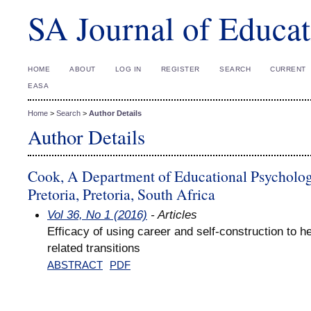
SA Journal of Educat
HOME
ABOUT
LOG IN
REGISTER
SEARCH
CURRENT
EASA
Home
>
Search
>
Author Details
Author Details
Cook, A Department of Educational Psychology
Pretoria, Pretoria, South Africa
Vol 36, No 1 (2016)
- Articles
Efficacy of using career and self-construction to 
related transitions
ABSTRACT
PDF