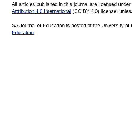
All articles published in this journal are licensed under
Attribution 4.0 International
(CC BY 4.0) license, unles
SA Journal of Education is hosted at the University of 
Education