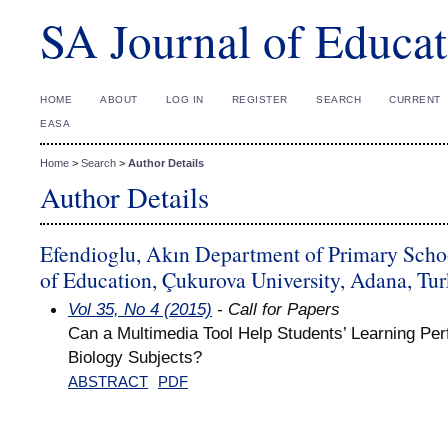
SA Journal of Educat
HOME
ABOUT
LOG IN
REGISTER
SEARCH
CURRENT
EASA
Home
>
Search
>
Author Details
Author Details
Efendioglu, Akın Department of Primary Schoo
of Education, Çukurova University, Adana, Tu
Vol 35, No 4 (2015)
- Call for Papers
Can a Multimedia Tool Help Students’ Learning Pe
Biology Subjects?
ABSTRACT
PDF