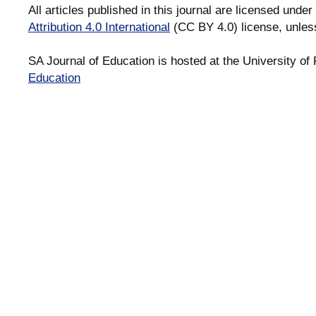
All articles published in this journal are licensed under
Attribution 4.0 International
(CC BY 4.0) license, unles
SA Journal of Education is hosted at the University of 
Education