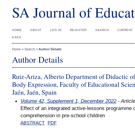
SA Journal of Educat
HOME
ABOUT
LOG IN
REGISTER
SEARCH
CURRENT
EASA
Home
>
Search
>
Author Details
Author Details
Ruiz-Ariza, Alberto Department of Didactic of
Body Expression, Faculty of Educational Scien
Jaén, Jaén, Spain
Volume 42, Supplement 1, December 2022
- Articl
Effect of an integrated active-lessons programme 
comprehension in pre-school children
ABSTRACT
PDF