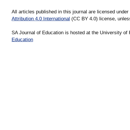
All articles published in this journal are licensed under
Attribution 4.0 International
(CC BY 4.0) license, unles
SA Journal of Education is hosted at the University of 
Education