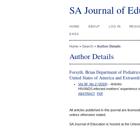
SA Journal of Ed
HOME
ABOUT
LOG IN
REGI
EASA
Home
>
Search
>
Author Details
Author Details
Forsyth, Brian Department of Pediatric
United States of America and Extraordin
Vol 36, No 2 (2016)
- Articles
HIV/AIDS infected mothers’ experience of
ABSTRACT
PDF
All articles published in this journal are licens
unless otherwise stated.
SA Journal of Education is hosted at the Univer