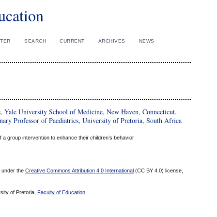
ucation
STER
SEARCH
CURRENT
ARCHIVES
NEWS
s, Yale University School of Medicine, New Haven, Connecticut,
ary Professor of Paediatrics, University of Pretoria, South Africa
 a group intervention to enhance their children’s behavior
ed under the
Creative Commons Attribution 4.0 International
(CC BY 4.0) license,
sity of Pretoria,
Faculty of Education