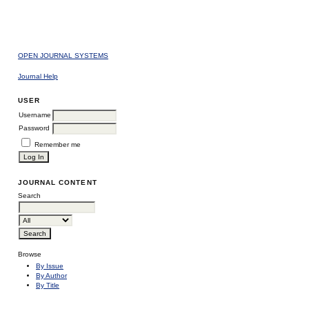
OPEN JOURNAL SYSTEMS
Journal Help
USER
Username
Password
Remember me
JOURNAL CONTENT
Search
Browse
By Issue
By Author
By Title