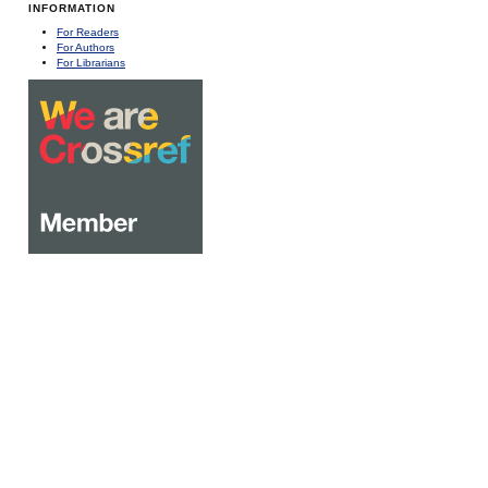
INFORMATION
For Readers
For Authors
For Librarians