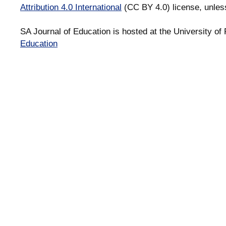
Attribution 4.0 International
(CC BY 4.0) license, unles
SA Journal of Education is hosted at the University of 
Education