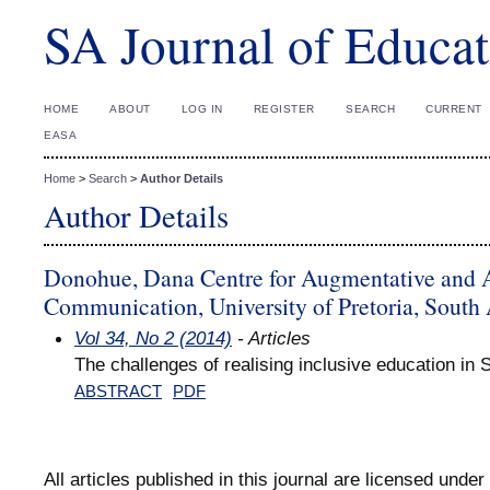
SA Journal of Educat
HOME
ABOUT
LOG IN
REGISTER
SEARCH
CURRENT
EASA
Home
>
Search
>
Author Details
Author Details
Donohue, Dana Centre for Augmentative and A
Communication, University of Pretoria, South 
Vol 34, No 2 (2014)
- Articles
The challenges of realising inclusive education in 
ABSTRACT
PDF
All articles published in this journal are licensed under