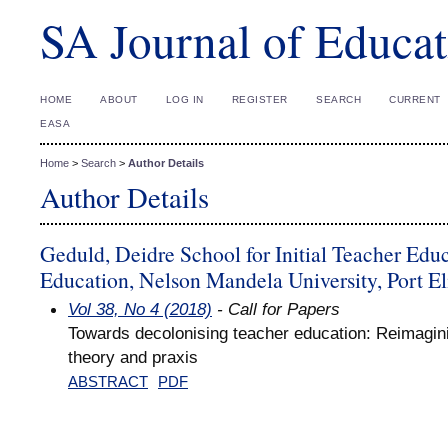
SA Journal of Educat
HOME
ABOUT
LOG IN
REGISTER
SEARCH
CURRENT
EASA
Home
>
Search
>
Author Details
Author Details
Geduld, Deidre School for Initial Teacher Educ
Education, Nelson Mandela University, Port El
Vol 38, No 4 (2018)
- Call for Papers
Towards decolonising teacher education: Reimagini
theory and praxis
ABSTRACT
PDF