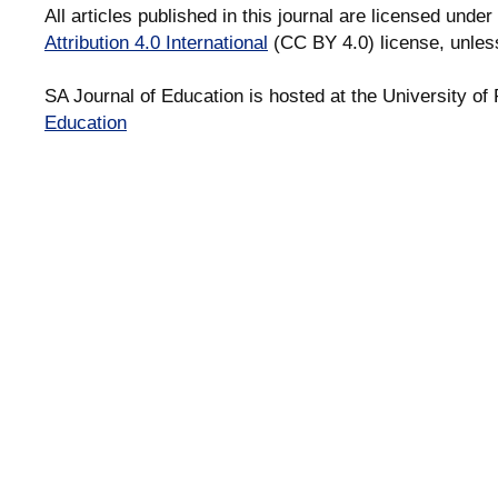
All articles published in this journal are licensed under
Attribution 4.0 International
(CC BY 4.0) license, unles
SA Journal of Education is hosted at the University of 
Education