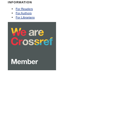
INFORMATION
For Readers
For Authors
For Librarians