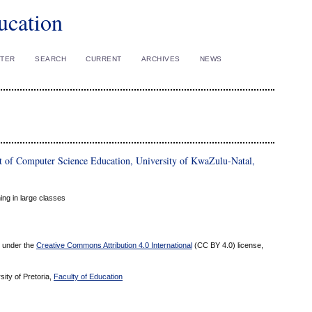
ucation
STER
SEARCH
CURRENT
ARCHIVES
NEWS
of Computer Science Education, University of KwaZulu-Natal,
ing in large classes
ed under the
Creative Commons Attribution 4.0 International
(CC BY 4.0) license,
sity of Pretoria,
Faculty of Education