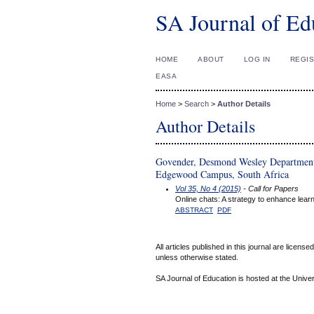
SA Journal of Ed
HOME
ABOUT
LOG IN
REGI
EASA
Home
>
Search
>
Author Details
Author Details
Govender, Desmond Wesley Department 
Edgewood Campus, South Africa
Vol 35, No 4 (2015)
- Call for Papers
Online chats: A strategy to enhance learn
ABSTRACT
PDF
All articles published in this journal are licens
unless otherwise stated.
SA Journal of Education is hosted at the Univer