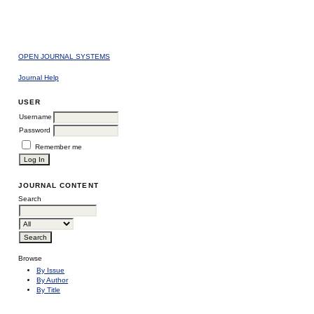
OPEN JOURNAL SYSTEMS
Journal Help
USER
Username
Password
Remember me
JOURNAL CONTENT
Search
Browse
By Issue
By Author
By Title