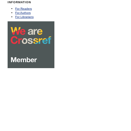
INFORMATION
For Readers
For Authors
For Librarians