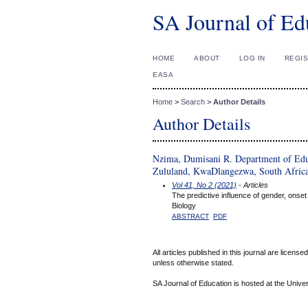
SA Journal of Ed
HOME
ABOUT
LOG IN
REGI
EASA
Home
>
Search
>
Author Details
Author Details
Nzima, Dumisani R. Department of Educ
Zululand, KwaDlangezwa, South Afric
Vol 41, No 2 (2021)
- Articles
The predictive influence of gender, onset
Biology
ABSTRACT
PDF
All articles published in this journal are licens
unless otherwise stated.
SA Journal of Education is hosted at the Univer