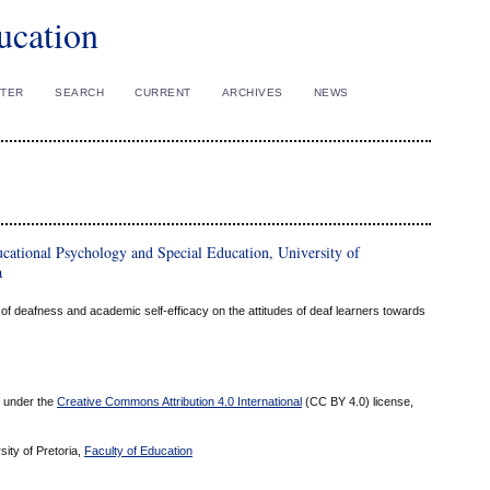
ucation
STER
SEARCH
CURRENT
ARCHIVES
NEWS
ational Psychology and Special Education, University of
a
 of deafness and academic self-efficacy on the attitudes of deaf learners towards
ed under the
Creative Commons Attribution 4.0 International
(CC BY 4.0) license,
sity of Pretoria,
Faculty of Education