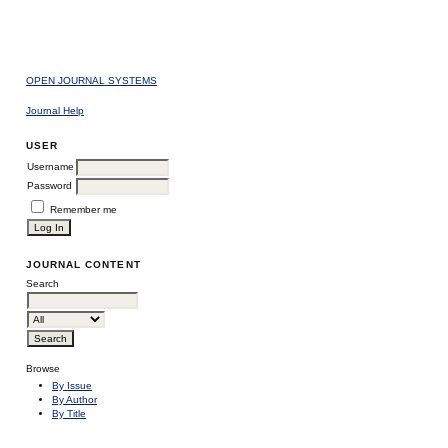
OPEN JOURNAL SYSTEMS
Journal Help
USER
Username
Password
Remember me
JOURNAL CONTENT
Search
Browse
By Issue
By Author
By Title