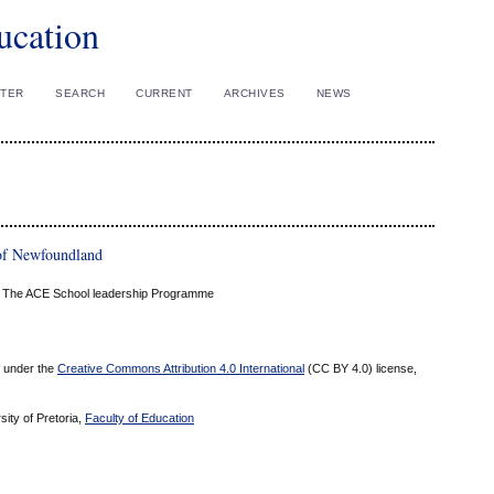
ucation
STER
SEARCH
CURRENT
ARCHIVES
NEWS
of Newfoundland
ca: The ACE School leadership Programme
ed under the
Creative Commons Attribution 4.0 International
(CC BY 4.0) license,
sity of Pretoria,
Faculty of Education