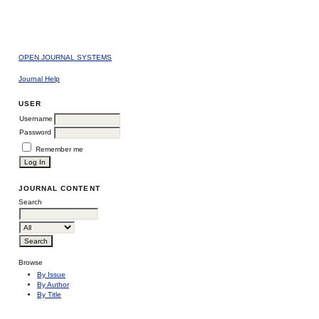
OPEN JOURNAL SYSTEMS
Journal Help
USER
Username
Password
Remember me
JOURNAL CONTENT
Search
Browse
By Issue
By Author
By Title