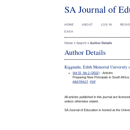
SA Journal of Ed
HOME
ABOUT
LOG IN
REGI
EASA
Home
>
Search
>
Author Details
Author Details
Kiggundu, Edith Memorial University 
Vol 31, No 1 (2011)
- Articles
Preparing New Principals in South Afri
ABSTRACT
PDF
All articles published in this journal are licens
unless otherwise stated.
SA Journal of Education is hosted at the Univer