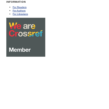
INFORMATION
For Readers
For Authors
For Librarians