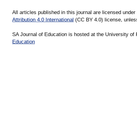
All articles published in this journal are licensed under
Attribution 4.0 International
(CC BY 4.0) license, unles
SA Journal of Education is hosted at the University of 
Education