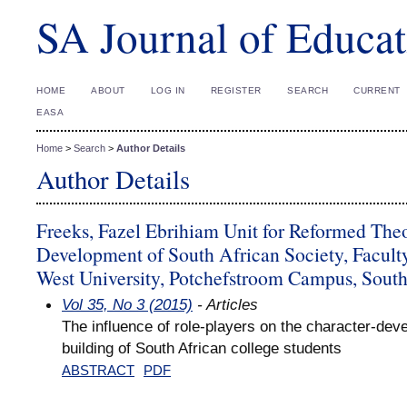
SA Journal of Educat
HOME
ABOUT
LOG IN
REGISTER
SEARCH
CURRENT
EASA
Home
>
Search
>
Author Details
Author Details
Freeks, Fazel Ebrihiam Unit for Reformed The
Development of South African Society, Facult
West University, Potchefstroom Campus, South
Vol 35, No 3 (2015)
- Articles
The influence of role-players on the character-de
building of South African college students
ABSTRACT
PDF