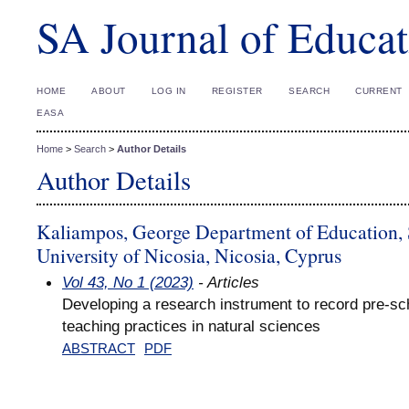
SA Journal of Educat
HOME
ABOUT
LOG IN
REGISTER
SEARCH
CURRENT
EASA
Home
>
Search
>
Author Details
Author Details
Kaliampos, George Department of Education, 
University of Nicosia, Nicosia, Cyprus
Vol 43, No 1 (2023)
- Articles
Developing a research instrument to record pre-sch
teaching practices in natural sciences
ABSTRACT
PDF