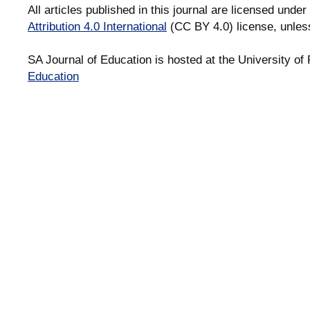
All articles published in this journal are licensed under
Attribution 4.0 International
(CC BY 4.0) license, unles
SA Journal of Education is hosted at the University of 
Education