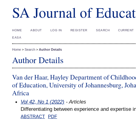
SA Journal of Educat
HOME
ABOUT
LOG IN
REGISTER
SEARCH
CURRENT
EASA
Home
>
Search
>
Author Details
Author Details
Van der Haar, Hayley Department of Childhoo
of Education, University of Johannesburg, Joh
Africa
Vol 42, No 1 (2022)
- Articles
Differentiating between experience and expertise i
ABSTRACT
PDF