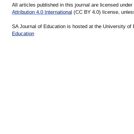
All articles published in this journal are licensed under
Attribution 4.0 International
(CC BY 4.0) license, unles
SA Journal of Education is hosted at the University of 
Education