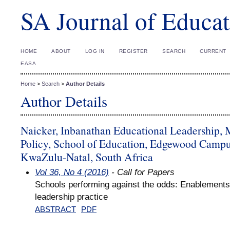
SA Journal of Educat
HOME
ABOUT
LOG IN
REGISTER
SEARCH
CURRENT
EASA
Home
>
Search
>
Author Details
Author Details
Naicker, Inbanathan Educational Leadership,
Policy, School of Education, Edgewood Campus
KwaZulu-Natal, South Africa
Vol 36, No 4 (2016)
- Call for Papers
Schools performing against the odds: Enablements 
leadership practice
ABSTRACT
PDF