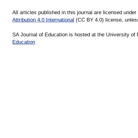
All articles published in this journal are licensed under
Attribution 4.0 International
(CC BY 4.0) license, unles
SA Journal of Education is hosted at the University of 
Education