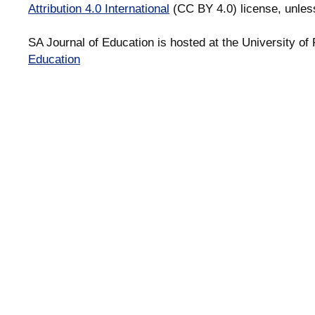
Attribution 4.0 International
(CC BY 4.0) license, unles
SA Journal of Education is hosted at the University of 
Education