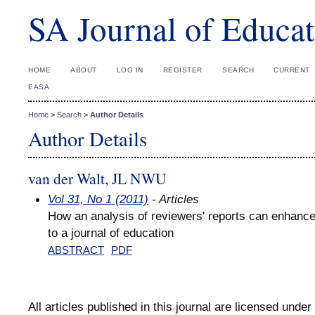
SA Journal of Educat
HOME
ABOUT
LOG IN
REGISTER
SEARCH
CURRENT
EASA
Home
>
Search
>
Author Details
Author Details
van der Walt, JL NWU
Vol 31, No 1 (2011)
- Articles
How an analysis of reviewers' reports can enhance
to a journal of education
ABSTRACT
PDF
All articles published in this journal are licensed under