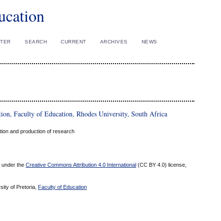
ucation
STER
SEARCH
CURRENT
ARCHIVES
NEWS
ion, Faculty of Education, Rhodes University, South Africa
ation and production of research
ed under the
Creative Commons Attribution 4.0 International
(CC BY 4.0) license,
sity of Pretoria,
Faculty of Education