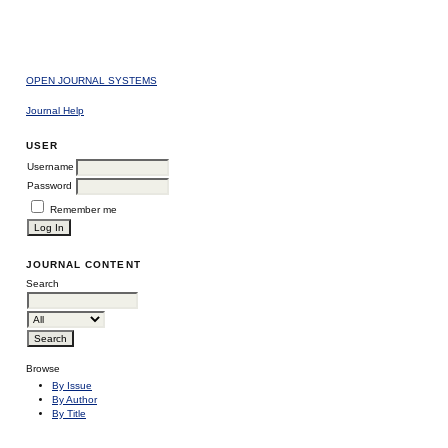
OPEN JOURNAL SYSTEMS
Journal Help
USER
Username
Password
Remember me
JOURNAL CONTENT
Search
Browse
By Issue
By Author
By Title