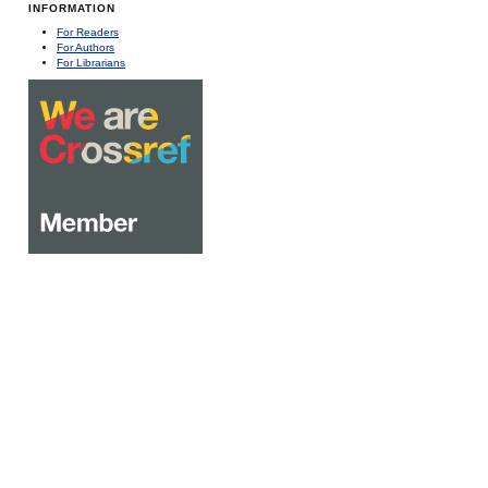
INFORMATION
For Readers
For Authors
For Librarians