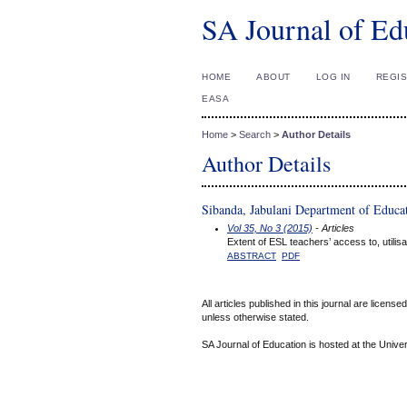
SA Journal of Ed
HOME
ABOUT
LOG IN
REGI
EASA
Home
>
Search
>
Author Details
Author Details
Sibanda, Jabulani Department of Educat
Vol 35, No 3 (2015)
- Articles
Extent of ESL teachers’ access to, utilis
ABSTRACT
PDF
All articles published in this journal are licens
unless otherwise stated.
SA Journal of Education is hosted at the Univer