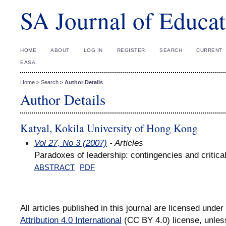
SA Journal of Educat
HOME
ABOUT
LOG IN
REGISTER
SEARCH
CURRENT
EASA
Home
>
Search
>
Author Details
Author Details
Katyal, Kokila University of Hong Kong
Vol 27, No 3 (2007)
- Articles
Paradoxes of leadership: contingencies and critical
ABSTRACT
PDF
All articles published in this journal are licensed under
Attribution 4.0 International
(CC BY 4.0) license, unles