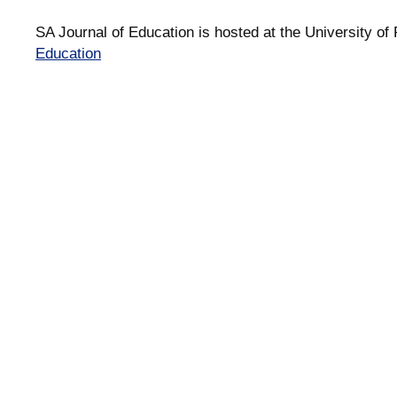
SA Journal of Education is hosted at the University of 
Education