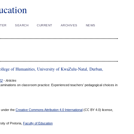
ucation
STER
SEARCH
CURRENT
ARCHIVES
NEWS
ollege of Humanities, University of KwaZulu-Natal, Durban,
22
- Articles
 Examinations on classroom practice: Experienced teachers’ pedagogical choices in
ed under the
Creative Commons Attribution 4.0 International
(CC BY 4.0) license,
sity of Pretoria,
Faculty of Education