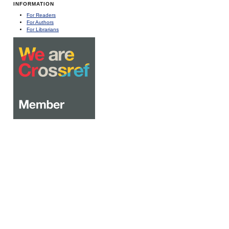
INFORMATION
For Readers
For Authors
For Librarians