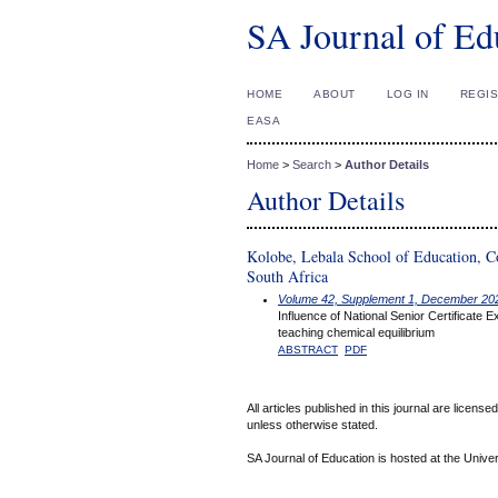
SA Journal of Ed
HOME
ABOUT
LOG IN
REGI
EASA
Home
>
Search
>
Author Details
Author Details
Kolobe, Lebala School of Education, C
South Africa
Volume 42, Supplement 1, December 20
Influence of National Senior Certificate
teaching chemical equilibrium
ABSTRACT
PDF
All articles published in this journal are licens
unless otherwise stated.
SA Journal of Education is hosted at the Univer