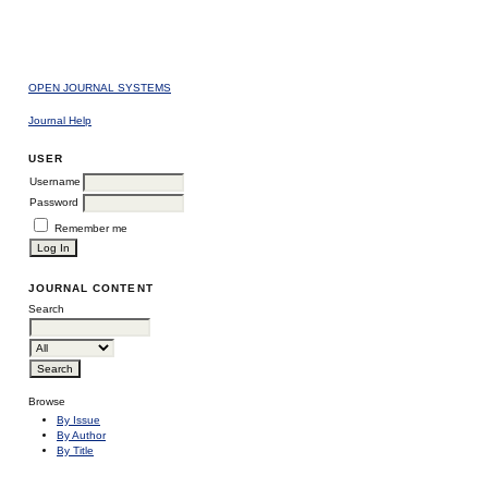
OPEN JOURNAL SYSTEMS
Journal Help
USER
Username
Password
Remember me
JOURNAL CONTENT
Search
Browse
By Issue
By Author
By Title