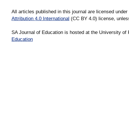
All articles published in this journal are licensed under
Attribution 4.0 International
(CC BY 4.0) license, unles
SA Journal of Education is hosted at the University of 
Education