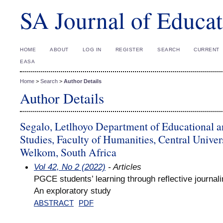
SA Journal of Educat
HOME
ABOUT
LOG IN
REGISTER
SEARCH
CURRENT
EASA
Home
>
Search
>
Author Details
Author Details
Segalo, Letlhoyo Department of Educational a
Studies, Faculty of Humanities, Central Univer
Welkom, South Africa
Vol 42, No 2 (2022)
- Articles
PGCE students’ learning through reflective journali
An exploratory study
ABSTRACT
PDF