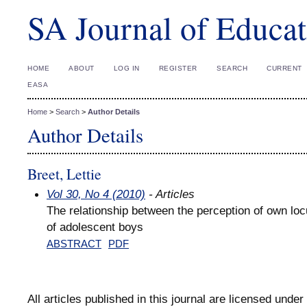
SA Journal of Educat
HOME
ABOUT
LOG IN
REGISTER
SEARCH
CURRENT
EASA
Home
>
Search
>
Author Details
Author Details
Breet, Lettie
Vol 30, No 4 (2010)
- Articles
The relationship between the perception of own loc
of adolescent boys
ABSTRACT
PDF
All articles published in this journal are licensed under