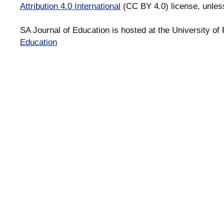
Attribution 4.0 International
(CC BY 4.0) license, unles
SA Journal of Education is hosted at the University of 
Education