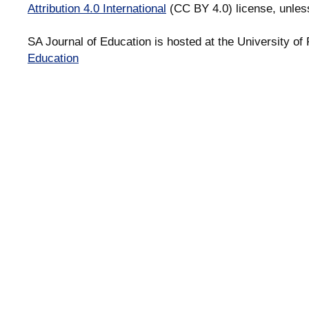
Attribution 4.0 International
(CC BY 4.0) license, unles
SA Journal of Education is hosted at the University of 
Education