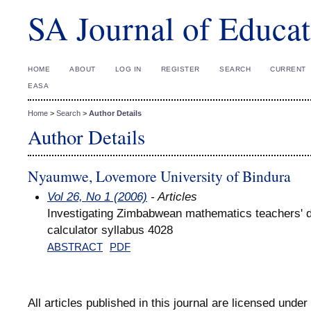
SA Journal of Educat
HOME
ABOUT
LOG IN
REGISTER
SEARCH
CURRENT
EASA
Home
>
Search
>
Author Details
Author Details
Nyaumwe, Lovemore University of Bindura
Vol 26, No 1 (2006)
- Articles
Investigating Zimbabwean mathematics teachers' di
calculator syllabus 4028
ABSTRACT
PDF
All articles published in this journal are licensed under